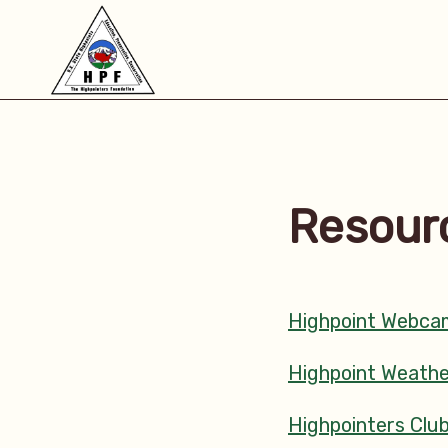
Resour
Highpoint Webca
Highpoint Weathe
Highpointers Clu