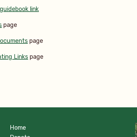
 guidebook link
s
page
Documents
page
ting Links
page
Home