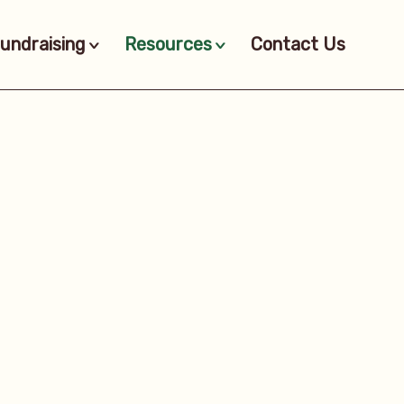
undraising
Resources
Contact Us
>
>