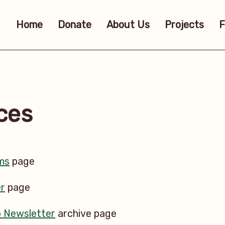
Home
Donate
About Us
Projects
F
ces
ms
page
r
page
b Newsletter
archive page