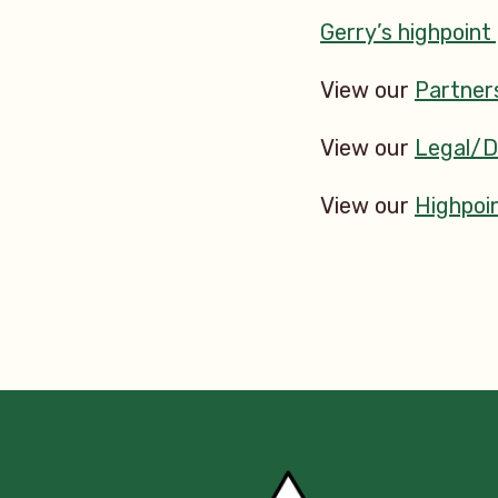
Gerry’s highpoint
View our
Partner
View our
Legal/
View our
Highpoin